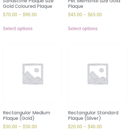
Sandstone Plaque Size
Pet Memorial Size Gold
Gold Coloured Plaque
Plaque
$
70.00
–
$
90.00
$
45.00
–
$
65.00
Select options
Select options
Rectangular Medium
Rectangular Standard
Plaque (Gold)
Plaque (Silver)
$
30.00
–
$
50.00
$
20.00
–
$
40.00