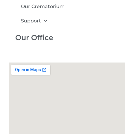
Our Crematorium
Support
Our Office