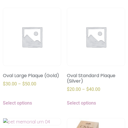
Oval Large Plaque (Gold)
Oval Standard Plaque
(Silver)
$
30.00
–
$
50.00
$
20.00
–
$
40.00
Select options
Select options