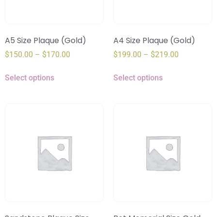
A5 Size Plaque (Gold)
A4 Size Plaque (Gold)
$
150.00
–
$
170.00
$
199.00
–
$
219.00
Select options
Select options