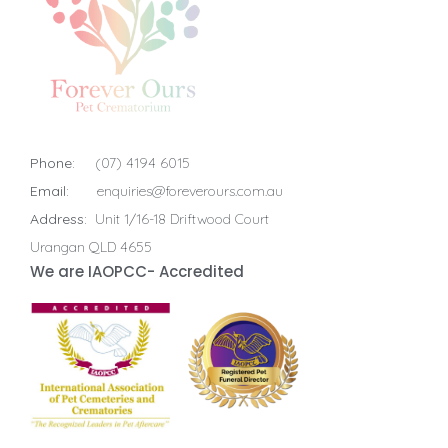
Phone:
(07) 4194 6015
Email:
enquiries@foreverours.com.au
Address:
Unit 1/16-18 Driftwood Court
Urangan QLD 4655
We are IAOPCC- Accredited