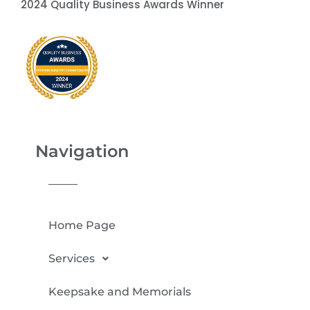
2024 Quality Business Awards Winner
Navigation
Home Page
Services
Keepsake and Memorials