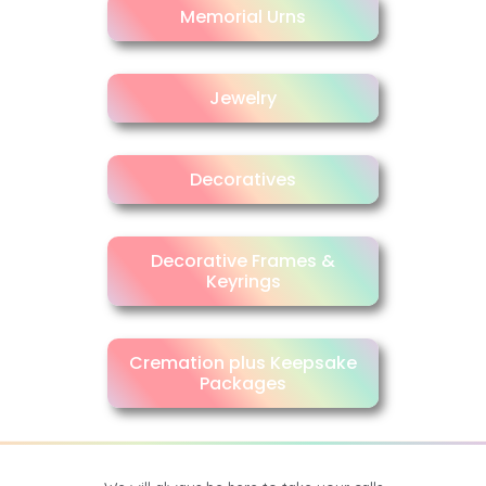
Memorial Urns
Jewelry
Decoratives
Decorative Frames &
Keyrings
Cremation plus Keepsake
Packages