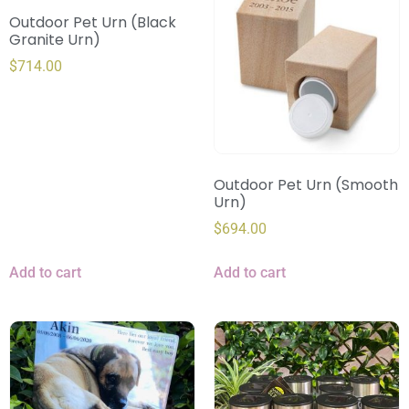
Outdoor Pet Urn (Black
Granite Urn)
$
714.00
Outdoor Pet Urn (Smooth
Urn)
$
694.00
Add to cart
Add to cart