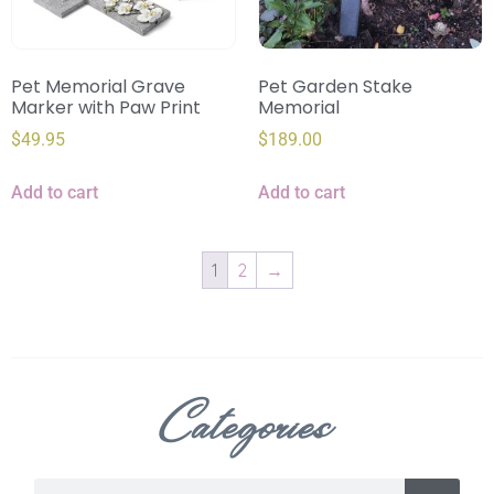
Pet Memorial Grave
Pet Garden Stake
Marker with Paw Print
Memorial
$
49.95
$
189.00
Add to cart
Add to cart
1
2
→
Categories