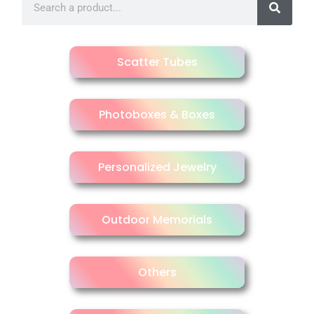
Scatter Tubes
Photoboxes & Boxes
Personalized Jewelry
Outdoor Memorials
Others