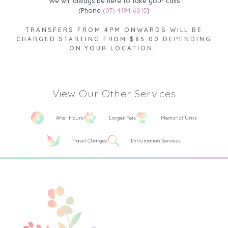
We will always be here to take your calls
(Phone
(07) 4194 6015
)
TRANSFERS FROM 4PM ONWARDS WILL BE
CHARGED STARTING FROM $85.00 DEPENDING
ON YOUR LOCATION.
View Our Other Services
After Hours
Larger Pets
Memorial Urns
Travel Charges
Exhumation Services