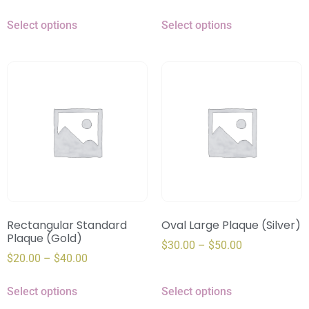
Select options
Select options
Rectangular Standard
Oval Large Plaque (Silver)
Plaque (Gold)
$
30.00
–
$
50.00
$
20.00
–
$
40.00
Select options
Select options