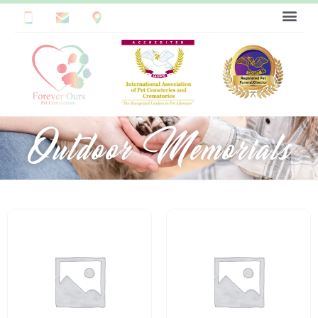
Outdoor Memorials