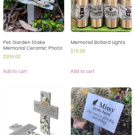
Pet Garden Stake
Memorial Bollard Lights
Memorial Ceramic Photo
$
10.00
$
309.00
Add to cart
Add to cart