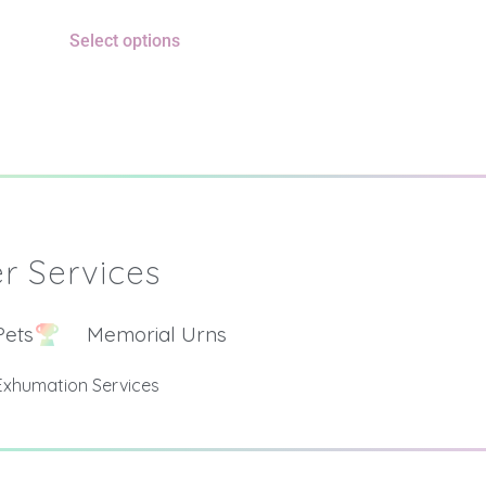
Select options
r Services
Pets
Memorial Urns
Exhumation Services