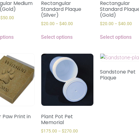
gular Medium
Rectangular
Rectangular
 (Gold)
Standard Plaque
Standard Plaqu
(Silver)
(Gold)
$
50.00
$
20.00
–
$
40.00
$
20.00
–
$
40.00
options
Select options
Select options
Sandstone Pet
Plaque
 Paw Print in
Plant Pot Pet
Memorial
$
175.00
–
$
270.00