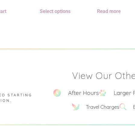
art
Select options
Read more
View Our Othe
After Hours
Larger 
ED STARTING
TION.
Travel Charges