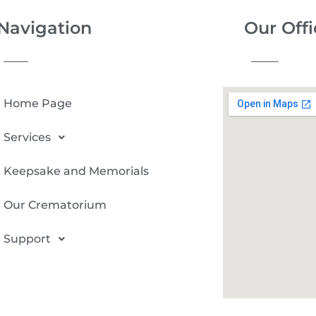
Navigation
Our Offi
Home Page
Services
Keepsake and Memorials
Our Crematorium
Support