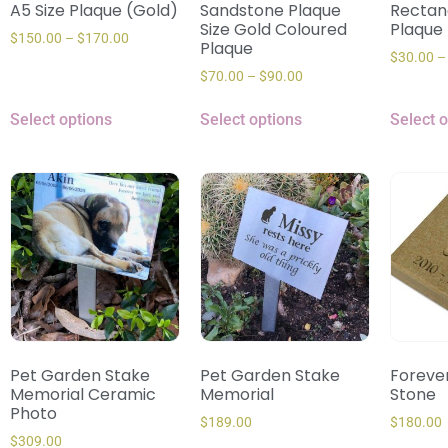
A5 Size Plaque (Gold)
Sandstone Plaque
Rectan
Size Gold Coloured
Plaque
$
150.00
–
$
170.00
Plaque
$
30.00
–
$
70.00
–
$
90.00
Select options
Select options
Select 
Pet Garden Stake
Pet Garden Stake
Forever
Memorial Ceramic
Memorial
Stone
Photo
$
189.00
$
180.00
$
309.00