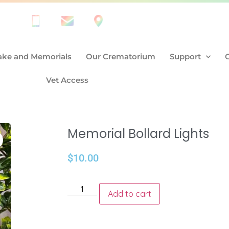
ke and Memorials
Our Crematorium
Support
Vet Access
Memorial Bollard Lights
$
10.00
Add to cart