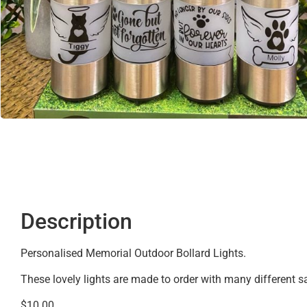
Description
Personalised Memorial Outdoor Bollard Lights.
These lovely lights are made to order with many different 
$10.00