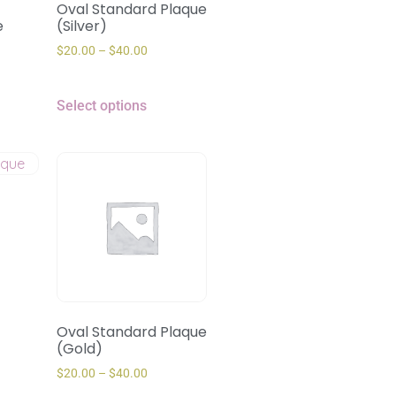
Oval Standard Plaque
e
(Silver)
$
20.00
–
$
40.00
Select options
Oval Standard Plaque
(Gold)
$
20.00
–
$
40.00