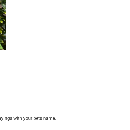
sayings with your pets name.