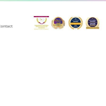
Contact