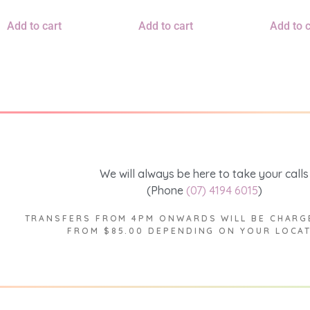
Add to cart
Add to cart
Add to c
We will always be here to take your calls
(Phone
(07) 4194 6015
)
TRANSFERS FROM 4PM ONWARDS WILL BE CHARG
FROM $85.00 DEPENDING ON YOUR LOCA