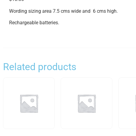
Wording sizing area 7.5 cms wide and 6 cms high.
Rechargeable batteries.
Related products