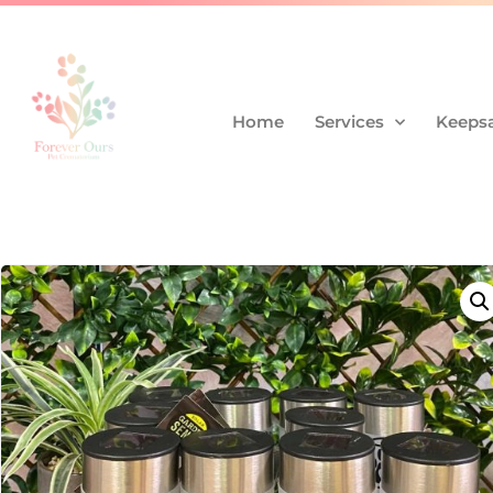
Home
Services
Keepsa