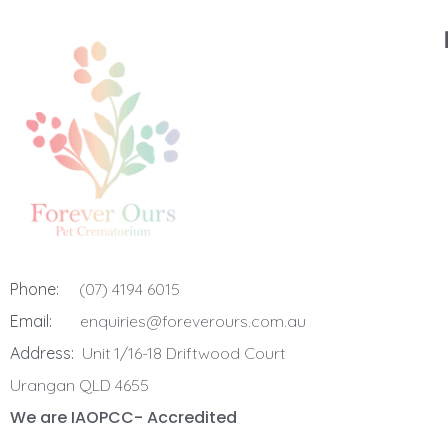
Phone:
(07) 4194 6015
Email:
enquiries@foreverours.com.au
Address:
Unit 1/16-18 Driftwood Court
Urangan QLD 4655
We are IAOPCC- Accredited