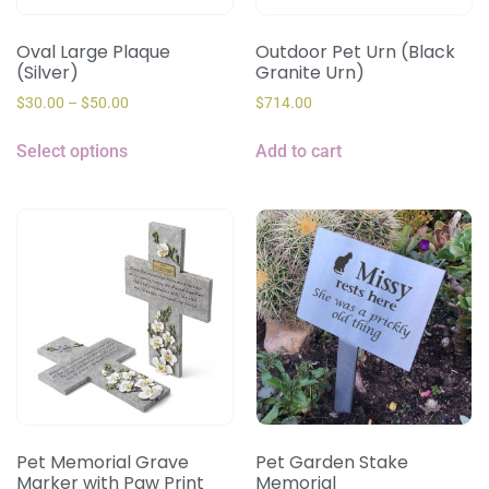
Oval Large Plaque
Outdoor Pet Urn (Black
(Silver)
Granite Urn)
$
30.00
–
$
50.00
$
714.00
Select options
Add to cart
Pet Memorial Grave
Pet Garden Stake
Marker with Paw Print
Memorial