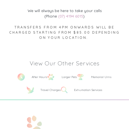
We will always be here to take your calls
(Phone
(07) 4194 6015
)
TRANSFERS FROM 4PM ONWARDS WILL BE
CHARGED STARTING FROM $85.00 DEPENDING
ON YOUR LOCATION.
View Our Other Services
After Hours
Larger Pets
Memorial Urns
Travel Charges
Exhumation Services