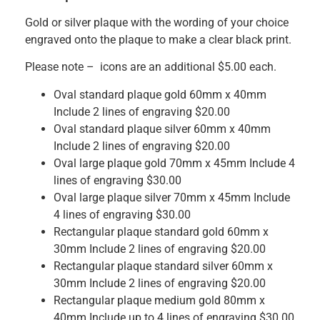
Gold or silver plaque with the wording of your choice
engraved onto the plaque to make a clear black print.
Please note – icons are an additional $5.00 each.
Oval standard plaque gold 60mm x 40mm
Include 2 lines of engraving $20.00
Oval standard plaque silver 60mm x 40mm
Include 2 lines of engraving $20.00
Oval large plaque gold 70mm x 45mm Include 4
lines of engraving $30.00
Oval large plaque silver 70mm x 45mm Include
4 lines of engraving $30.00
Rectangular plaque standard gold 60mm x
30mm Include 2 lines of engraving $20.00
Rectangular plaque standard silver 60mm x
30mm Include 2 lines of engraving $20.00
Rectangular plaque medium gold 80mm x
40mm Include up to 4 lines of engraving $30.00