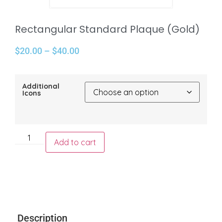
Rectangular Standard Plaque (Gold)
$
20.00
–
$
40.00
Additional
Icons
Add to cart
Description