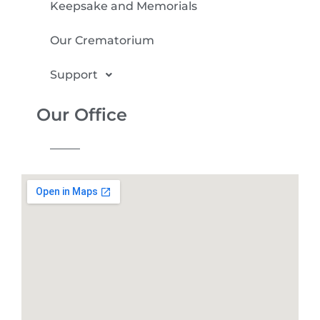
Keepsake and Memorials
Our Crematorium
Support
Our Office