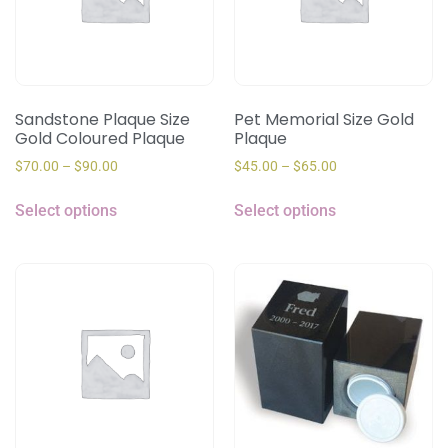
Sandstone Plaque Size
Pet Memorial Size Gold
Gold Coloured Plaque
Plaque
$
70.00
–
$
90.00
$
45.00
–
$
65.00
Select options
Select options