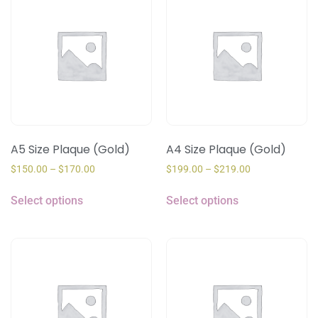
A5 Size Plaque (Gold)
A4 Size Plaque (Gold)
$
150.00
–
$
170.00
$
199.00
–
$
219.00
Select options
Select options