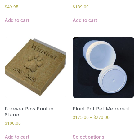
$
49.95
$
189.00
Add to cart
Add to cart
Forever Paw Print in
Plant Pot Pet Memorial
Stone
$
175.00
–
$
270.00
$
180.00
Add to cart
Select options