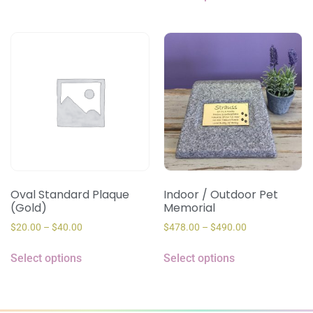
Oval Standard Plaque
Indoor / Outdoor Pet
(Gold)
Memorial
$
20.00
–
$
40.00
$
478.00
–
$
490.00
Select options
Select options