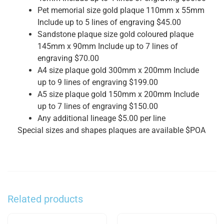
Pet memorial size gold plaque 110mm x 55mm
Include up to 5 lines of engraving $45.00
Sandstone plaque size gold coloured plaque
145mm x 90mm Include up to 7 lines of
engraving $70.00
A4 size plaque gold 300mm x 200mm Include
up to 9 lines of engraving $199.00
A5 size plaque gold 150mm x 200mm Include
up to 7 lines of engraving $150.00
Any additional lineage $5.00 per line
Special sizes and shapes plaques are available $POA
Related products