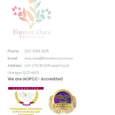
Phone:
(07) 4194 6015
Email:
enquiries@foreverours.com.au
Address:
Unit 1/16-18 Driftwood Court
Urangan QLD 4655
We are IAOPCC- Accredited