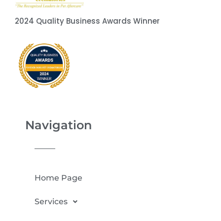
2024 Quality Business Awards Winner
Navigation
Home Page
Services