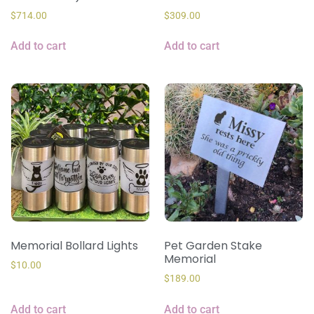
$
714.00
$
309.00
Add to cart
Add to cart
Memorial Bollard Lights
Pet Garden Stake
Memorial
$
10.00
$
189.00
Add to cart
Add to cart