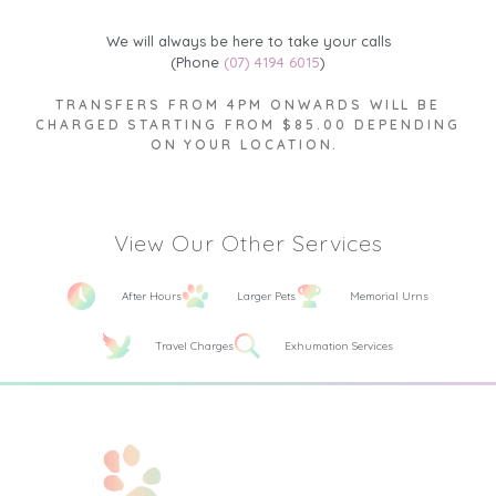
We will always be here to take your calls
(Phone
(07) 4194 6015
)
TRANSFERS FROM 4PM ONWARDS WILL BE
CHARGED STARTING FROM $85.00 DEPENDING
ON YOUR LOCATION.
View Our Other Services
After Hours
Larger Pets
Memorial Urns
Travel Charges
Exhumation Services