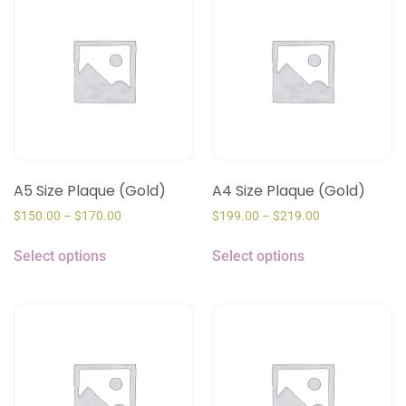
A5 Size Plaque (Gold)
A4 Size Plaque (Gold)
$
150.00
–
$
170.00
$
199.00
–
$
219.00
Select options
Select options