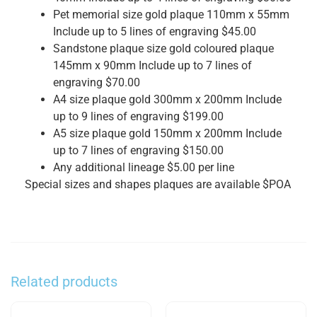
Pet memorial size gold plaque 110mm x 55mm
Include up to 5 lines of engraving $45.00
Sandstone plaque size gold coloured plaque
145mm x 90mm Include up to 7 lines of
engraving $70.00
A4 size plaque gold 300mm x 200mm Include
up to 9 lines of engraving $199.00
A5 size plaque gold 150mm x 200mm Include
up to 7 lines of engraving $150.00
Any additional lineage $5.00 per line
Special sizes and shapes plaques are available $POA
Related products