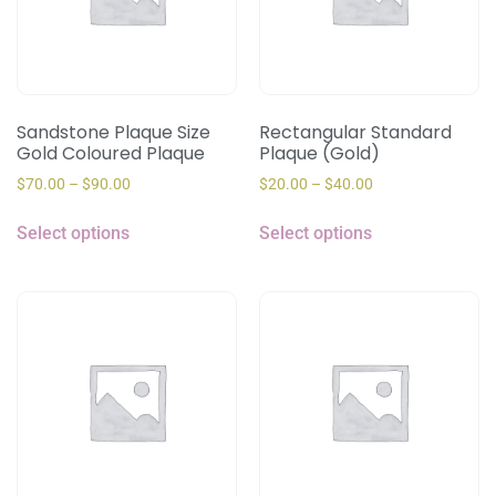
Sandstone Plaque Size
Rectangular Standard
Gold Coloured Plaque
Plaque (Gold)
$
70.00
–
$
90.00
$
20.00
–
$
40.00
Select options
Select options