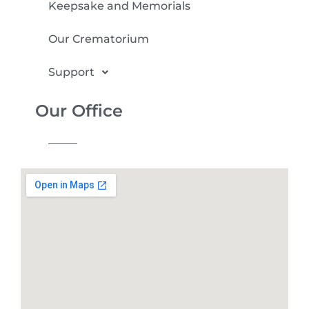
Keepsake and Memorials
Our Crematorium
Support
Our Office