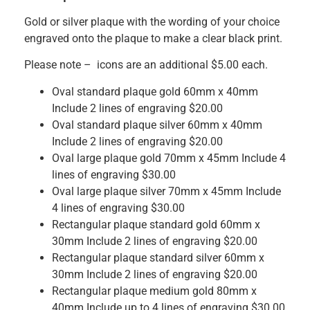
Gold or silver plaque with the wording of your choice
engraved onto the plaque to make a clear black print.
Please note – icons are an additional $5.00 each.
Oval standard plaque gold 60mm x 40mm
Include 2 lines of engraving $20.00
Oval standard plaque silver 60mm x 40mm
Include 2 lines of engraving $20.00
Oval large plaque gold 70mm x 45mm Include 4
lines of engraving $30.00
Oval large plaque silver 70mm x 45mm Include
4 lines of engraving $30.00
Rectangular plaque standard gold 60mm x
30mm Include 2 lines of engraving $20.00
Rectangular plaque standard silver 60mm x
30mm Include 2 lines of engraving $20.00
Rectangular plaque medium gold 80mm x
40mm Include up to 4 lines of engraving $30.00