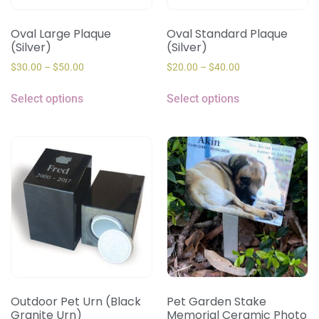
Oval Large Plaque
Oval Standard Plaque
(Silver)
(Silver)
$
30.00
–
$
50.00
$
20.00
–
$
40.00
Select options
Select options
Outdoor Pet Urn (Black
Pet Garden Stake
Granite Urn)
Memorial Ceramic Photo