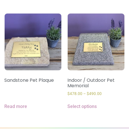
Sandstone Pet Plaque
Indoor / Outdoor Pet
Memorial
$
478.00
–
$
490.00
Read more
Select options