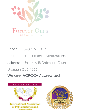
Phone:
(07) 4194 6015
Email:
enquiries@foreverours.com.au
Address:
Unit 1/16-18 Driftwood Court
Urangan QLD 4655
We are IAOPCC- Accredited