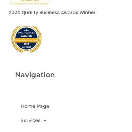
2024 Quality Business Awards Winner
Navigation
Home Page
Services