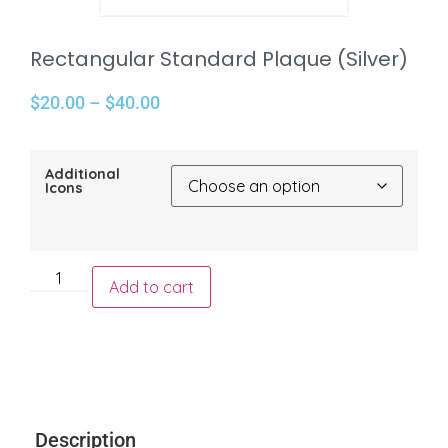
Rectangular Standard Plaque (Silver)
$
20.00
–
$
40.00
Additional
Icons
Add to cart
Description