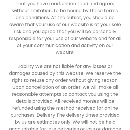
that you have read, understood and agree,
without limitation, to be bound by these terms
and conditions. At the outset, you should be
aware that your use of our website is at your sole
risk and you agree that you will be personally
responsible for your use of our website and for all
of your communication and activity on our
website.
Liability We are not liable for any losses or
damages caused by this website. We reserve the
right to refuse any order without giving reason.
Upon cancellation of an order, we will make all
reasonable attempts to contact you using the
details provided. All received monies will be
refunded using the method received for online
purchases. Delivery The delivery times provided
by us are estimates only. We will not be held
accountable for late deliveries or loss or damage