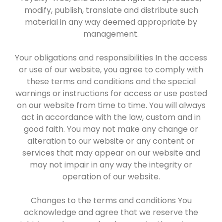
modify, publish, translate and distribute such
material in any way deemed appropriate by
management.
Your obligations and responsibilities In the access
or use of our website, you agree to comply with
these terms and conditions and the special
warnings or instructions for access or use posted
on our website from time to time. You will always
act in accordance with the law, custom and in
good faith. You may not make any change or
alteration to our website or any content or
services that may appear on our website and
may not impair in any way the integrity or
operation of our website.
Changes to the terms and conditions You
acknowledge and agree that we reserve the