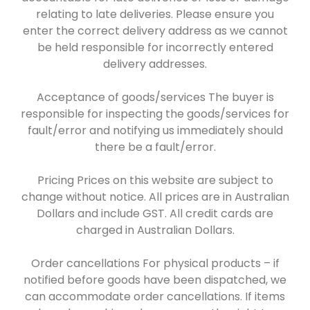
relating to late deliveries. Please ensure you
enter the correct delivery address as we cannot
be held responsible for incorrectly entered
delivery addresses.
Acceptance of goods/services The buyer is
responsible for inspecting the goods/services for
fault/error and notifying us immediately should
there be a fault/error.
Pricing Prices on this website are subject to
change without notice. All prices are in Australian
Dollars and include GST. All credit cards are
charged in Australian Dollars.
Order cancellations For physical products – if
notified before goods have been dispatched, we
can accommodate order cancellations. If items