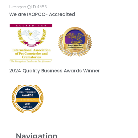
Urangan QLD 4655
We are IAOPCC- Accredited
2024 Quality Business Awards Winner
Navigation