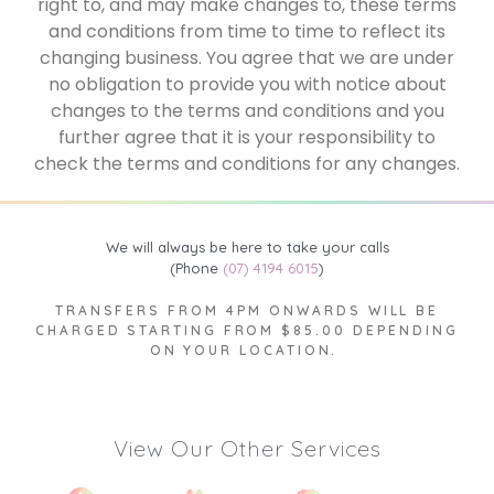
right to, and may make changes to, these terms
and conditions from time to time to reflect its
changing business. You agree that we are under
no obligation to provide you with notice about
changes to the terms and conditions and you
further agree that it is your responsibility to
check the terms and conditions for any changes.
We will always be here to take your calls
(Phone
(07) 4194 6015
)
TRANSFERS FROM 4PM ONWARDS WILL BE
CHARGED STARTING FROM $85.00 DEPENDING
ON YOUR LOCATION.
View Our Other Services