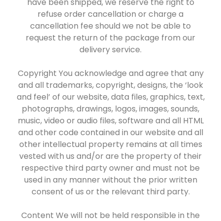
have been shipped, we reserve the right to
refuse order cancellation or charge a
cancellation fee should we not be able to
request the return of the package from our
delivery service.
Copyright You acknowledge and agree that any
and all trademarks, copyright, designs, the ‘look
and feel’ of our website, data files, graphics, text,
photographs, drawings, logos, images, sounds,
music, video or audio files, software and all HTML
and other code contained in our website and all
other intellectual property remains at all times
vested with us and/or are the property of their
respective third party owner and must not be
used in any manner without the prior written
consent of us or the relevant third party.
Content We will not be held responsible in the