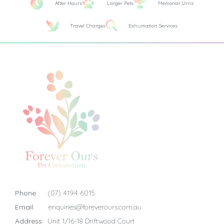
After Hours
Larger Pets
Memorial Urns
Travel Charges
Exhumation Services
Phone:
(07) 4194 6015
Email:
enquiries@foreverours.com.au
Address:
Unit 1/16-18 Driftwood Court