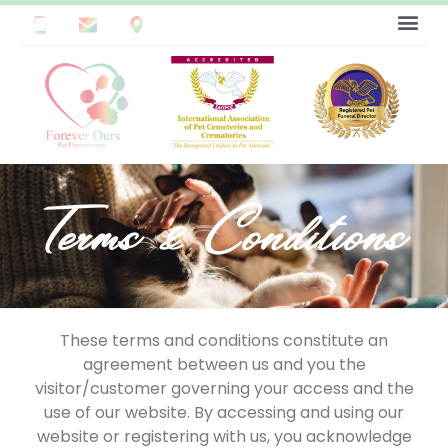
Terms & Conditions
These terms and conditions constitute an
agreement between us and you the
visitor/customer governing your access and the
use of our website. By accessing and using our
website or registering with us, you acknowledge