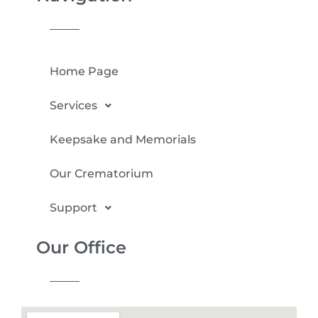
Home Page
Services
Keepsake and Memorials
Our Crematorium
Support
Our Office