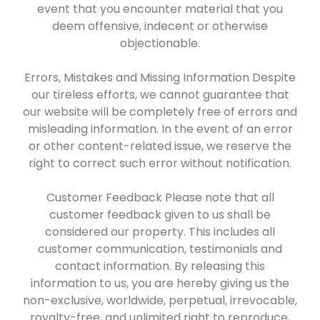
event that you encounter material that you
deem offensive, indecent or otherwise
objectionable.
Errors, Mistakes and Missing Information Despite
our tireless efforts, we cannot guarantee that
our website will be completely free of errors and
misleading information. In the event of an error
or other content-related issue, we reserve the
right to correct such error without notification.
Customer Feedback Please note that all
customer feedback given to us shall be
considered our property. This includes all
customer communication, testimonials and
contact information. By releasing this
information to us, you are hereby giving us the
non-exclusive, worldwide, perpetual, irrevocable,
royalty-free, and unlimited right to reproduce,