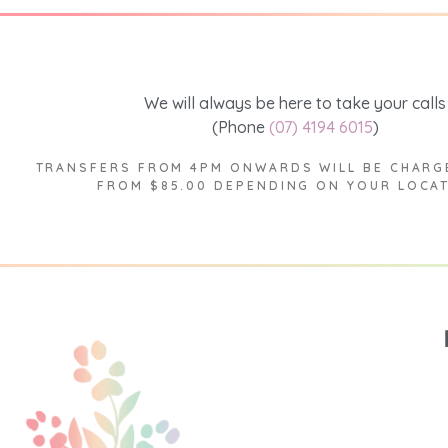
We will always be here to take your calls
(Phone
(07) 4194 6015
)
TRANSFERS FROM 4PM ONWARDS WILL BE CHARG
FROM $85.00 DEPENDING ON YOUR LOCA