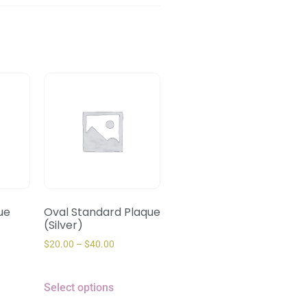
ue
Oval Standard Plaque
(Silver)
$
20.00
–
$
40.00
Select options