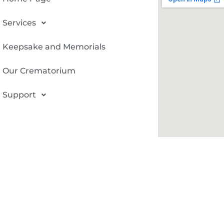
Services
Keepsake and Memorials
Our Crematorium
Support