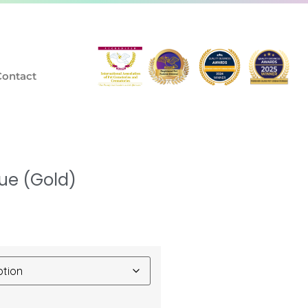
Contact
ue (Gold)