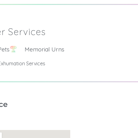
r Services
Pets
Memorial Urns
Exhumation Services
ce