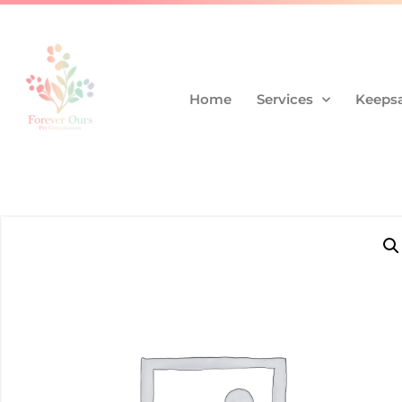
Home
Services
Keepsa