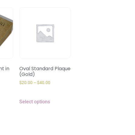
t in
Oval Standard Plaque
(Gold)
$
20.00
–
$
40.00
Select options