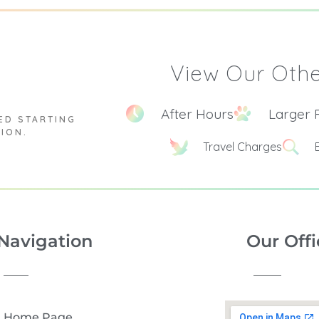
View Our Othe
After Hours
Larger 
ED STARTING
TION.
Travel Charges
Navigation
Our Offi
Home Page