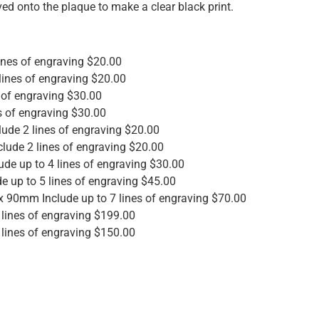
ved onto the plaque to make a clear black print.
nes of engraving $20.00
ines of engraving $20.00
 of engraving $30.00
s of engraving $30.00
de 2 lines of engraving $20.00
lude 2 lines of engraving $20.00
e up to 4 lines of engraving $30.00
 up to 5 lines of engraving $45.00
 90mm Include up to 7 lines of engraving $70.00
lines of engraving $199.00
lines of engraving $150.00