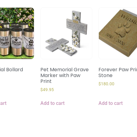
al Bollard
Pet Memorial Grave
Forever Paw Prin
Marker with Paw
Stone
Print
$
180.00
$
49.95
art
Add to cart
Add to cart