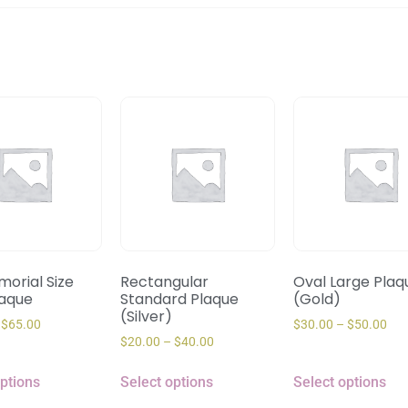
orial Size
Rectangular
Oval Large Plaq
laque
Standard Plaque
(Gold)
(Silver)
$
65.00
$
30.00
–
$
50.00
$
20.00
–
$
40.00
options
Select options
Select options