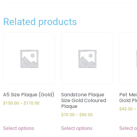
Related products
A5 Size Plaque (Gold)
Sandstone Plaque
Pet Mem
Size Gold Coloured
Gold P
$
150.00
–
$
170.00
Plaque
$
45.00
–
$
70.00
–
$
90.00
Select options
Select options
Select 