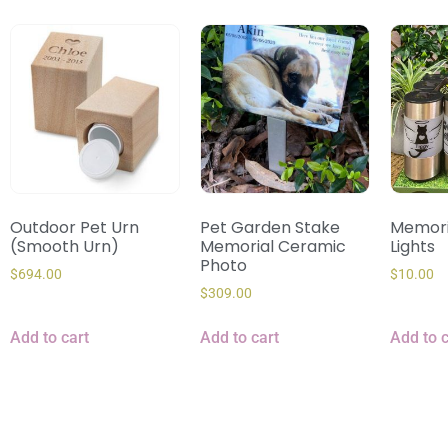
Outdoor Pet Urn
Pet Garden Stake
Memori
(Smooth Urn)
Memorial Ceramic
Lights
Photo
$
694.00
$
10.00
$
309.00
Add to cart
Add to cart
Add to c