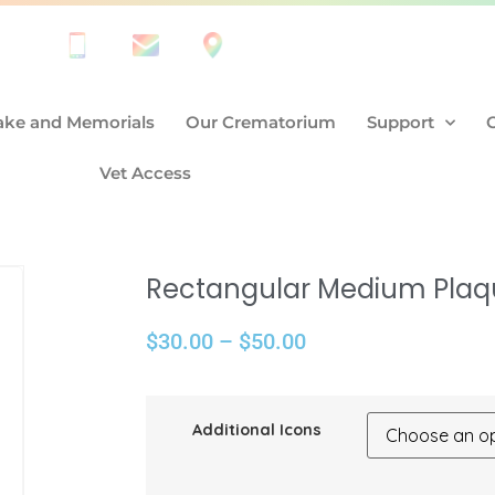
ke and Memorials
Our Crematorium
Support
Vet Access
Rectangular Medium Plaq
$
30.00
–
$
50.00
Additional Icons