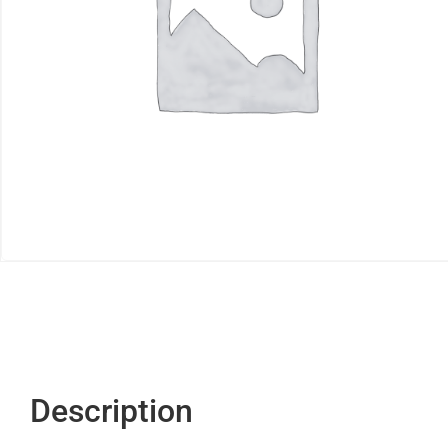
Description