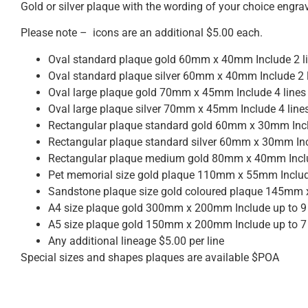
Gold or silver plaque with the wording of your choice engra
Please note – icons are an additional $5.00 each.
Oval standard plaque gold 60mm x 40mm Include 2 li
Oval standard plaque silver 60mm x 40mm Include 2 l
Oval large plaque gold 70mm x 45mm Include 4 lines
Oval large plaque silver 70mm x 45mm Include 4 line
Rectangular plaque standard gold 60mm x 30mm Inclu
Rectangular plaque standard silver 60mm x 30mm Inc
Rectangular plaque medium gold 80mm x 40mm Includ
Pet memorial size gold plaque 110mm x 55mm Include
Sandstone plaque size gold coloured plaque 145mm x
A4 size plaque gold 300mm x 200mm Include up to 9 
A5 size plaque gold 150mm x 200mm Include up to 7 
Any additional lineage $5.00 per line
Special sizes and shapes plaques are available $POA