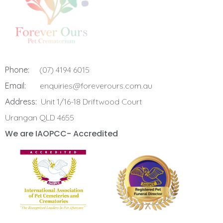
Phone:
(07) 4194 6015
Email:
enquiries@foreverours.com.au
Address:
Unit 1/16-18 Driftwood Court
Urangan QLD 4655
We are IAOPCC- Accredited