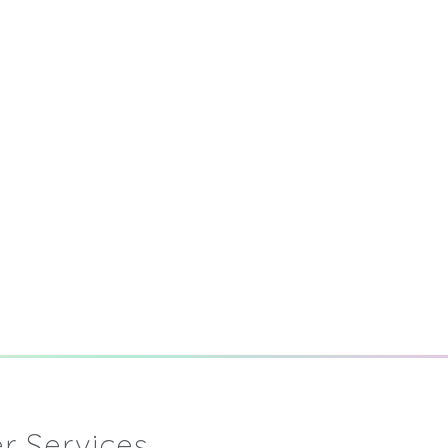
r Services