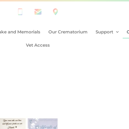
ke and Memorials
Our Crematorium
Support
Vet Access