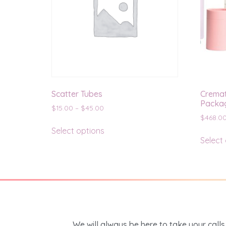
Scatter Tubes
Cremat
Packag
$
15.00
–
$
45.00
$
468.0
Select options
Select
We will always be here to take your calls