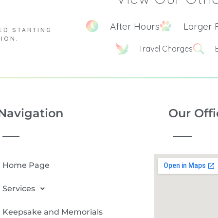
After Hours
Larger 
ED STARTING
TION.
Travel Charges
Navigation
Our Offi
Home Page
Services
Keepsake and Memorials