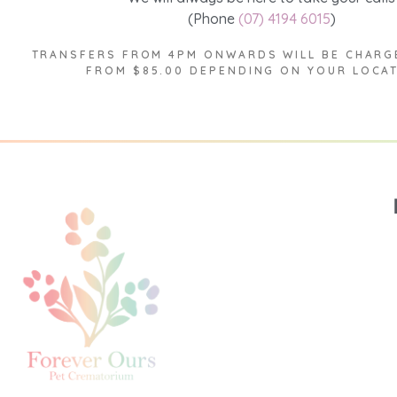
(Phone
(07) 4194 6015
)
TRANSFERS FROM 4PM ONWARDS WILL BE CHARG
FROM $85.00 DEPENDING ON YOUR LOCA