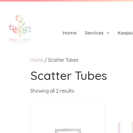
Home
Services
Keepsa
Home
/ Scatter Tubes
Scatter Tubes
Showing all 2 results