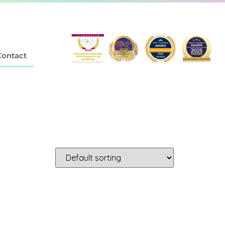
Contact