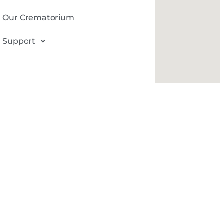
Our Crematorium
Support