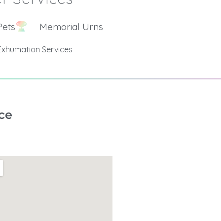
Pets
Memorial Urns
Exhumation Services
ce