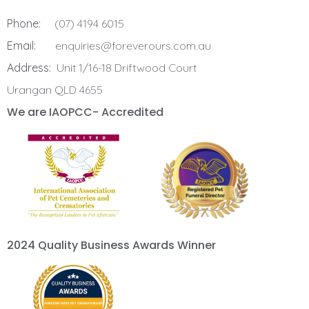
Phone:
(07) 4194 6015
Email:
enquiries@foreverours.com.au
Address:
Unit 1/16-18 Driftwood Court
Urangan QLD 4655
We are IAOPCC- Accredited
2024 Quality Business Awards Winner