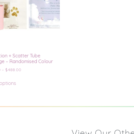
ion + Scatter Tube
e – Randomised Colour
0
–
$
488.00
 options
View Our Othe