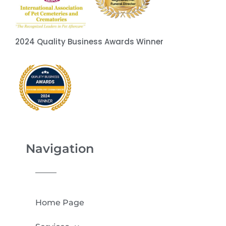
2024 Quality Business Awards Winner
Navigation
Home Page