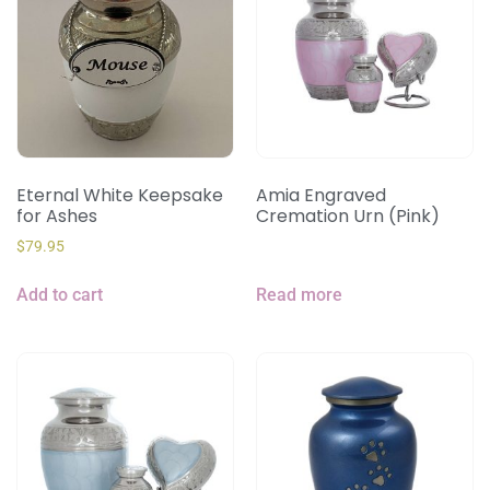
Eternal White Keepsake
Amia Engraved
for Ashes
Cremation Urn (Pink)
$
79.95
Add to cart
Read more