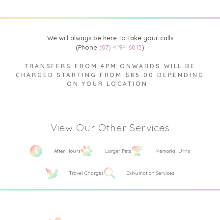
We will always be here to take your calls
(Phone
(07) 4194 6015
)
TRANSFERS FROM 4PM ONWARDS WILL BE
CHARGED STARTING FROM $85.00 DEPENDING
ON YOUR LOCATION.
View Our Other Services
After Hours
Larger Pets
Memorial Urns
Travel Charges
Exhumation Services