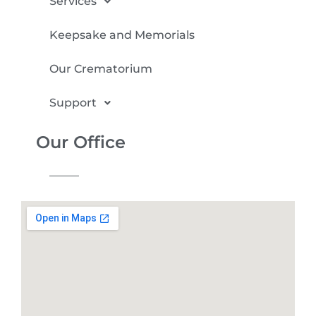
Services
Keepsake and Memorials
Our Crematorium
Support
Our Office