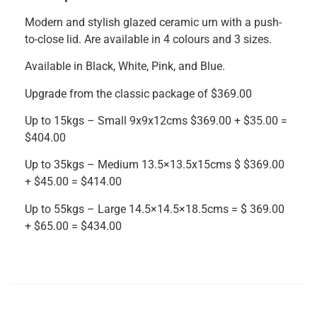
Modern and stylish glazed ceramic urn with a push-
to-close lid. Are available in 4 colours and 3 sizes.
Available in Black, White, Pink, and Blue.
Upgrade from the classic package of $369.00
Up to 15kgs – Small 9x9x12cms $369.00 + $35.00 =
$404.00
Up to 35kgs – Medium 13.5×13.5x15cms $ $369.00
+ $45.00 = $414.00
Up to 55kgs – Large 14.5×14.5×18.5cms = $ 369.00
+ $65.00 = $434.00