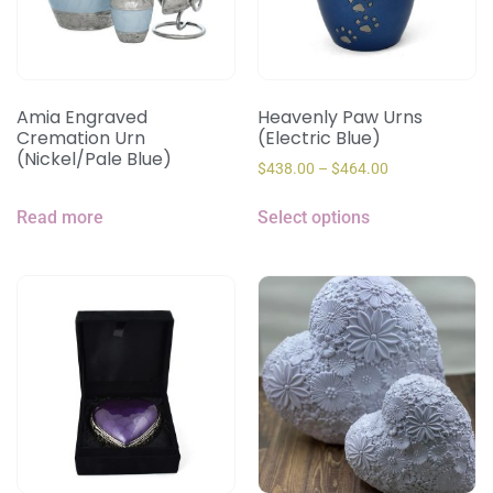
Amia Engraved
Heavenly Paw Urns
Cremation Urn
(Electric Blue)
(Nickel/Pale Blue)
$
438.00
–
$
464.00
Read more
Select options