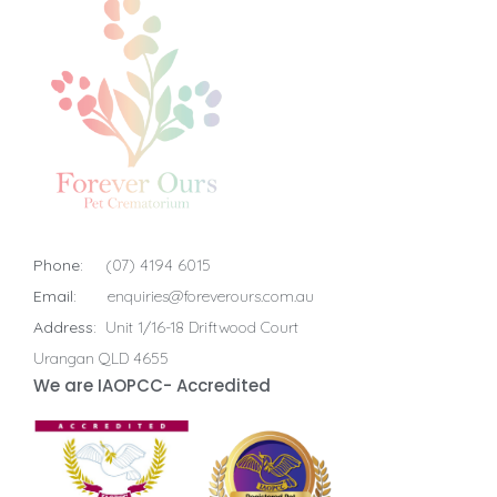
Phone:
(07) 4194 6015
Email:
enquiries@foreverours.com.au
Address:
Unit 1/16-18 Driftwood Court
Urangan QLD 4655
We are IAOPCC- Accredited