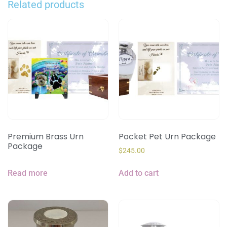
Related products
Premium Brass Urn
Pocket Pet Urn Package
Package
$
245.00
Read more
Add to cart