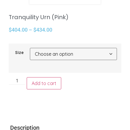
Tranquility Urn (Pink)
$
404.00
–
$
434.00
Size
Add to cart
Description