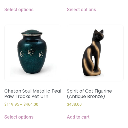
Select options
Select options
Chetan Soul Metallic Teal
Spirit of Cat Figurine
Paw Tracks Pet Urn
(Antique Bronze)
$
119.95
–
$
464.00
$
438.00
Select options
Add to cart