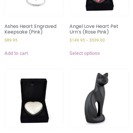
Ashes Heart Engraved
Angel Love Heart Pet
Keepsake (Pink)
Urn’s (Rose Pink)
$
89.95
$
149.95
–
$
539.00
Add to cart
Select options