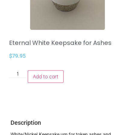
Eternal White Keepsake for Ashes
$
79.95
Add to cart
Description
White/Nickel Keepsake urn for token ashes and