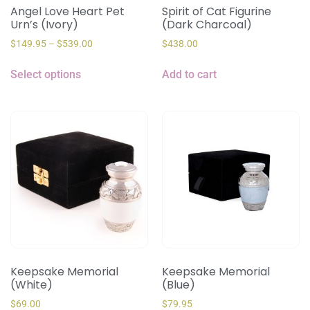
Angel Love Heart Pet
Spirit of Cat Figurine
Urn’s (Ivory)
(Dark Charcoal)
$
149.95
–
$
539.00
$
438.00
Select options
Add to cart
Keepsake Memorial
Keepsake Memorial
(White)
(Blue)
$
69.00
$
79.95