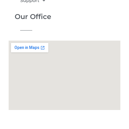
Support
Our Office