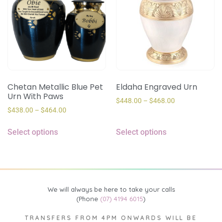
Chetan Metallic Blue Pet
Eldaha Engraved Urn
Urn With Paws
$
448.00
–
$
468.00
$
438.00
–
$
464.00
Select options
Select options
We will always be here to take your calls
(Phone
(07) 4194 6015
)
TRANSFERS FROM 4PM ONWARDS WILL BE