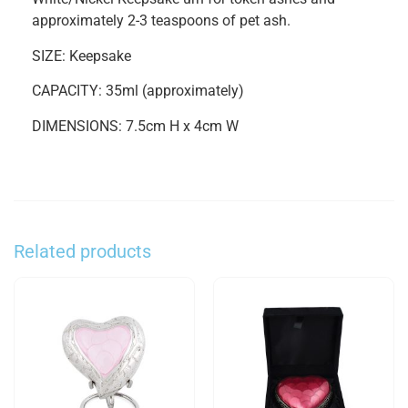
approximately 2-3 teaspoons of pet ash.
SIZE: Keepsake
CAPACITY: 35ml (approximately)
DIMENSIONS: 7.5cm H x 4cm W
Related products