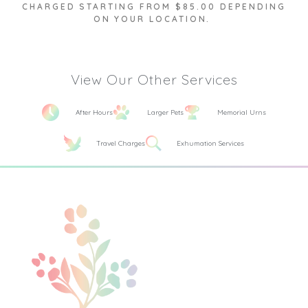
CHARGED STARTING FROM $85.00 DEPENDING
ON YOUR LOCATION.
View Our Other Services
After Hours
Larger Pets
Memorial Urns
Travel Charges
Exhumation Services