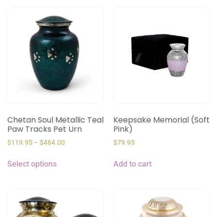
Chetan Soul Metallic Teal
Keepsake Memorial (Soft
Paw Tracks Pet Urn
Pink)
$
119.95
–
$
464.00
$
79.95
Select options
Add to cart