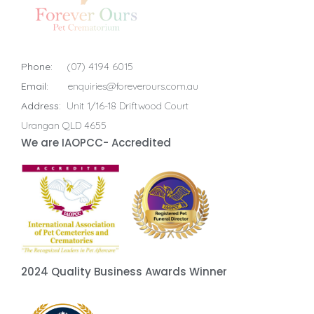
Phone:
(07) 4194 6015
Email:
enquiries@foreverours.com.au
Address:
Unit 1/16-18 Driftwood Court
Urangan QLD 4655
We are IAOPCC- Accredited
2024 Quality Business Awards Winner