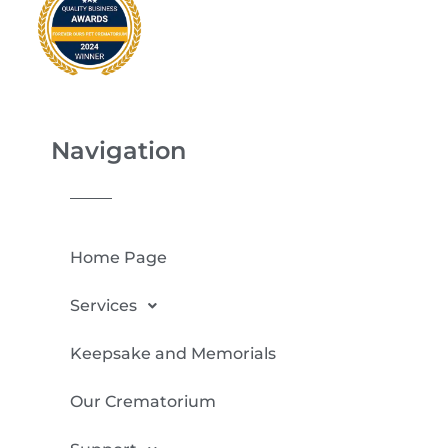
Navigation
Home Page
Services
Keepsake and Memorials
Our Crematorium