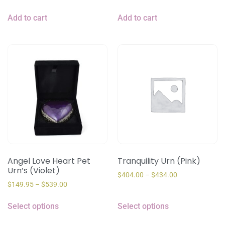
Add to cart
Add to cart
Angel Love Heart Pet
Tranquility Urn (Pink)
Urn’s (Violet)
$
404.00
–
$
434.00
$
149.95
–
$
539.00
Select options
Select options