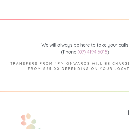
We will always be here to take your calls
(Phone
(07) 4194 6015
)
TRANSFERS FROM 4PM ONWARDS WILL BE CHARG
FROM $85.00 DEPENDING ON YOUR LOCA