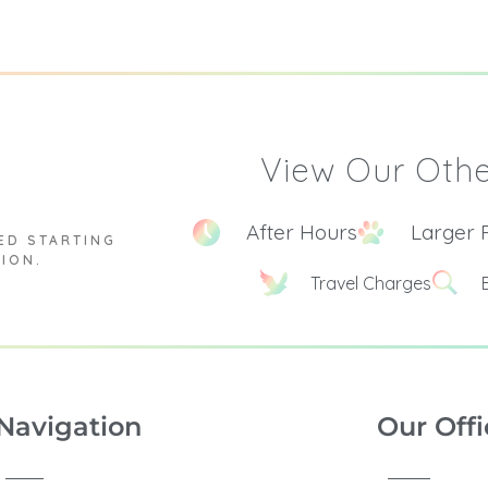
View Our Othe
After Hours
Larger 
ED STARTING
TION.
Travel Charges
Navigation
Our Offi