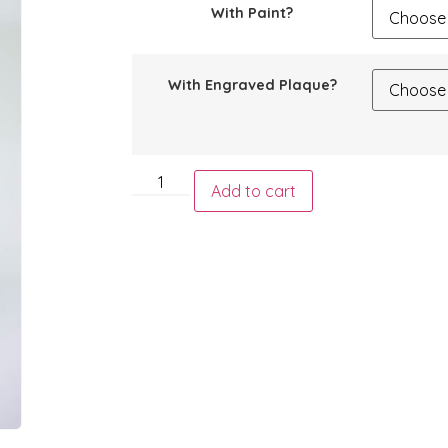
With Paint?
With Engraved Plaque?
Add to cart