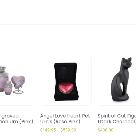
ngraved
Angel Love Heart Pet
Spirit of Cat Fig
ion Urn (Pink)
Urn’s (Rose Pink)
(Dark Charcoal
$
149.95
–
$
539.00
$
438.00