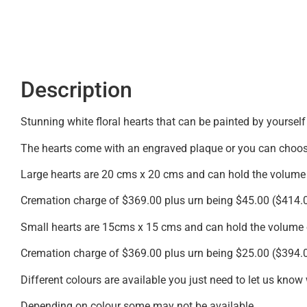
Description
Stunning white floral hearts that can be painted by yourself
The hearts come with an engraved plaque or you can choose
Large hearts are 20 cms x 20 cms and can hold the volume
Cremation charge of $369.00 plus urn being $45.00 ($414.
Small hearts are 15cms x 15 cms and can hold the volume 
Cremation charge of $369.00 plus urn being $25.00 ($394.
Different colours are available you just need to let us know
Depending on colour some may not be available.