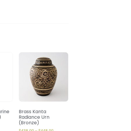
urine
Brass Kanta
)
Radiance Urn
(Bronze)
$
438.00
–
$
448.00