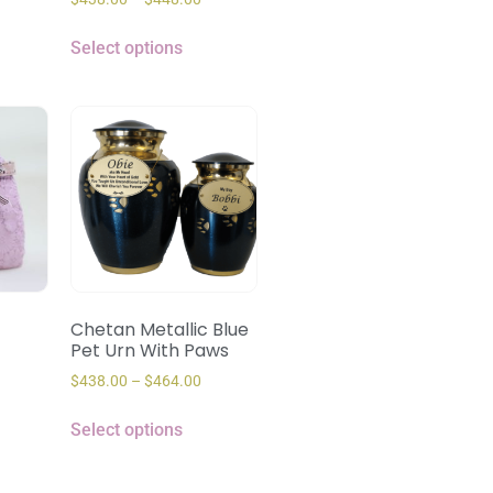
Select options
Chetan Metallic Blue
Pet Urn With Paws
$
438.00
–
$
464.00
Select options