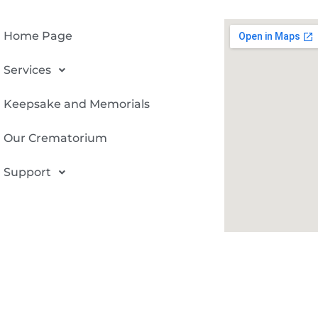
Home Page
Services
Keepsake and Memorials
Our Crematorium
Support