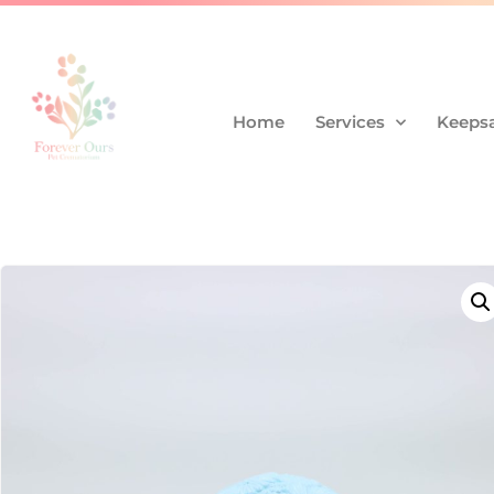
Home
Services
Keepsa