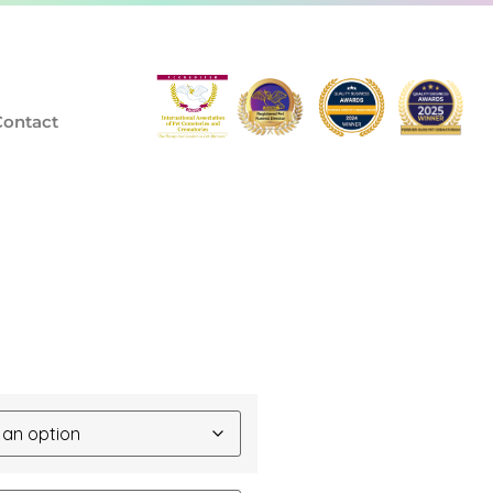
Contact