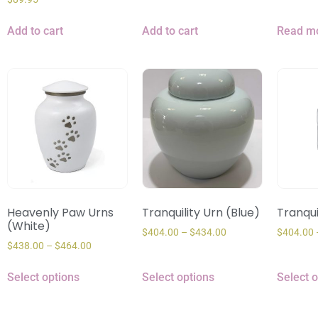
Add to cart
Add to cart
Read m
Heavenly Paw Urns
Tranquility Urn (Blue)
Tranqui
(White)
$
404.00
–
$
434.00
$
404.00
$
438.00
–
$
464.00
Select options
Select options
Select 