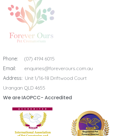
Phone:
(07) 4194 6015
Email:
enquiries@foreverours.com.au
Address:
Unit 1/16-18 Driftwood Court
Urangan QLD 4655
We are IAOPCC- Accredited