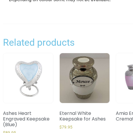
Related products
Ashes Heart
Eternal White
Amia E
Engraved Keepsake
Keepsake for Ashes
Cremat
(Blue)
$
79.95
$
89.95