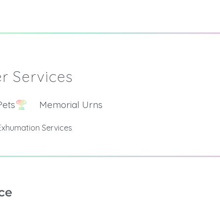
r Services
Pets
Memorial Urns
Exhumation Services
ce