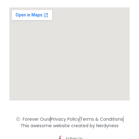
Forever Ours
Privacy Policy
Terms & Conditions
This awesome website created by Nerdyness
Follow Us