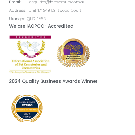
Email:
enquiries@foreverours.com.au
Address:
Unit 1/16-18 Driftwood Court
Urangan QLD 4655
We are IAOPCC- Accredited
2024 Quality Business Awards Winner