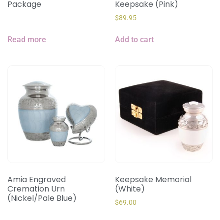
Package
Keepsake (Pink)
$
89.95
Read more
Add to cart
Amia Engraved
Keepsake Memorial
Cremation Urn
(White)
(Nickel/Pale Blue)
$
69.00