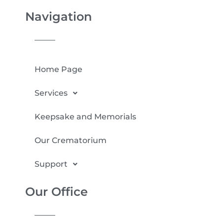
Navigation
Home Page
Services
Keepsake and Memorials
Our Crematorium
Support
Our Office