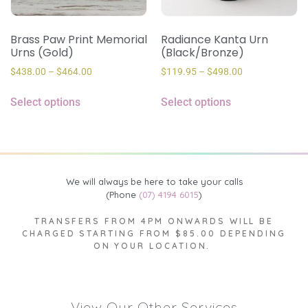
Brass Paw Print Memorial
Radiance Kanta Urn
Urns (Gold)
(Black/Bronze)
$
438.00
–
$
464.00
$
119.95
–
$
498.00
Select options
Select options
We will always be here to take your calls
(Phone
(07) 4194 6015
)
TRANSFERS FROM 4PM ONWARDS WILL BE
CHARGED STARTING FROM $85.00 DEPENDING
ON YOUR LOCATION.
View Our Other Services