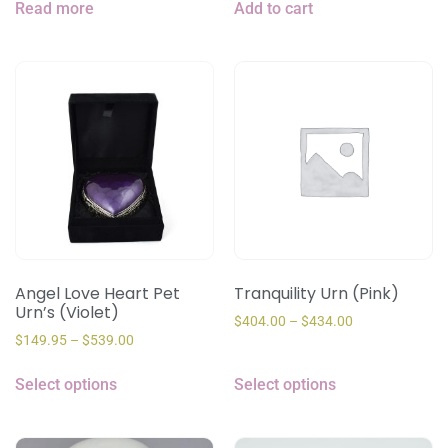
Read more
Add to cart
Angel Love Heart Pet
Tranquility Urn (Pink)
Urn’s (Violet)
$
404.00
–
$
434.00
$
149.95
–
$
539.00
Select options
Select options