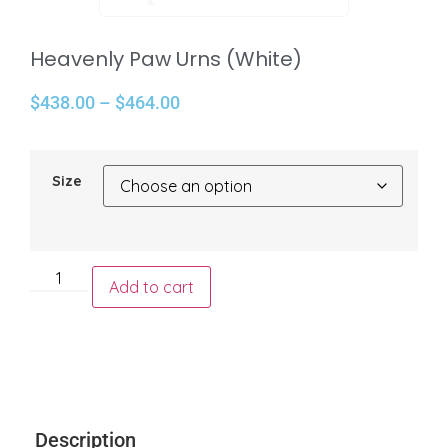
Heavenly Paw Urns (White)
$
438.00
–
$
464.00
Size
Add to cart
Description