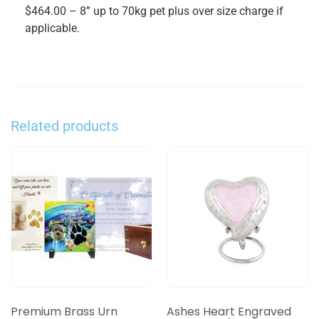
$464.00 – 8” up to 70kg pet plus over size charge if
applicable.
Related products
Premium Brass Urn
Ashes Heart Engraved