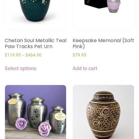
Chetan Soul Metallic Teal
Keepsake Memorial (Soft
Paw Tracks Pet Urn
Pink)
$
119.95
–
$
464.00
$
79.95
Select options
Add to cart