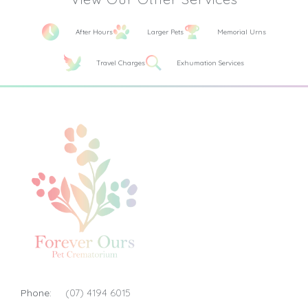
After Hours
Larger Pets
Memorial Urns
Travel Charges
Exhumation Services
Phone:
(07) 4194 6015