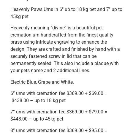
Heavenly Paws Urns in 6″ up to 18 kg pet and 7″ up to
45kg pet
Heavenly meaning “divine” is a beautiful pet
cremation urn handcrafted from the finest quality
brass using intricate engraving to enhance the
design. They are crafted and finished by hand with a
securely fastened screw in lid that can be
permanently sealed. This also include a plaque with
your pets name and 2 additional lines.
Electric Blue, Grape and White.
6” urns with cremation fee $369.00 + $69.00 =
$438.00 – up to 18 kg pet
7” urns with cremation fee $369.00 + $79.00 =
$448.00 – up to 45kg pet
8” urns with cremation fee $369.00 + $95.00 =