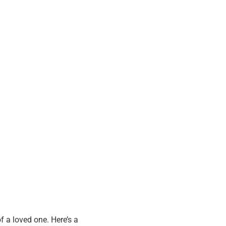
f a loved one. Here’s a