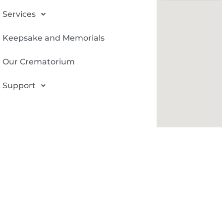
Services
Keepsake and Memorials
Our Crematorium
Support