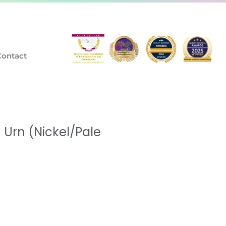
Contact
Urn (Nickel/Pale