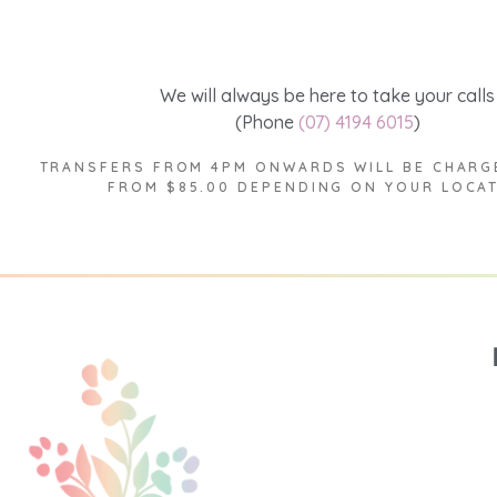
We will always be here to take your calls
(Phone
(07) 4194 6015
)
TRANSFERS FROM 4PM ONWARDS WILL BE CHARG
FROM $85.00 DEPENDING ON YOUR LOCA