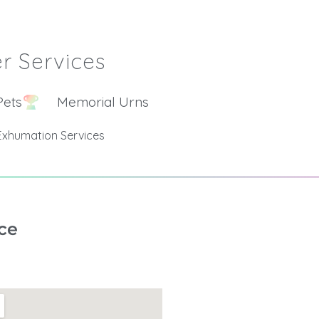
r Services
Pets
Memorial Urns
Exhumation Services
ce