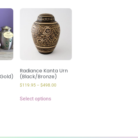
Radiance Kanta Urn
(Gold)
(Black/Bronze)
$
119.95
–
$
498.00
Select options