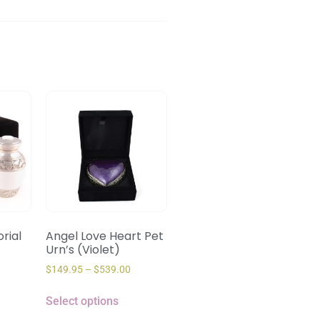
rial
Angel Love Heart Pet
Urn’s (Violet)
$
149.95
–
$
539.00
Select options