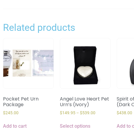
Related products
Pocket Pet Urn
Angel Love Heart Pet
Spirit o
Package
Urn’s (Ivory)
(Dark 
$
245.00
$
149.95
–
$
539.00
$
438.00
Add to cart
Select options
Add to c