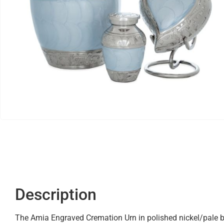
Description
The Amia Engraved Cremation Urn in polished nickel/pale blu