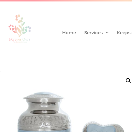
Home
Services
Keepsa