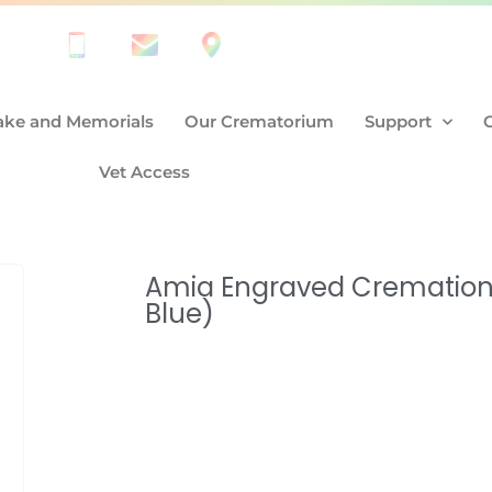
ke and Memorials
Our Crematorium
Support
Vet Access
Amia Engraved Cremation 
Blue)