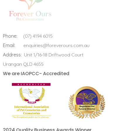
Phone:
(07) 4194 6015
Email:
enquiries@foreverours.com.au
Address:
Unit 1/16-18 Driftwood Court
Urangan QLD 4655
We are IAOPCC- Accredited
2024 Quality Business Awards Winner