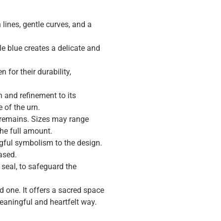
ines, gentle curves, and a
le blue creates a delicate and
 for their durability,
n and refinement to its
 of the urn.
 remains. Sizes may range
the full amount.
gful symbolism to the design.
ased.
 seal, to safeguard the
d one. It offers a sacred space
eaningful and heartfelt way.