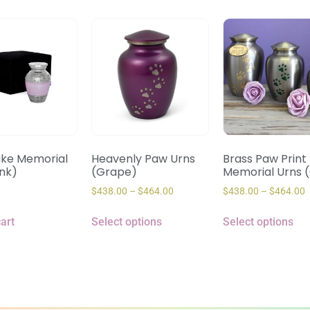
ke Memorial
Heavenly Paw Urns
Brass Paw Print
ink)
(Grape)
Memorial Urns 
$
438.00
–
$
464.00
$
438.00
–
$
464.00
art
Select options
Select options