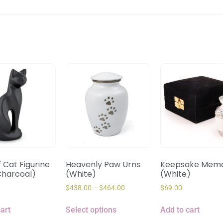
f Cat Figurine
Heavenly Paw Urns
Keepsake Memo
Charcoal)
(White)
(White)
$
438.00
–
$
464.00
$
69.00
art
Select options
Add to cart