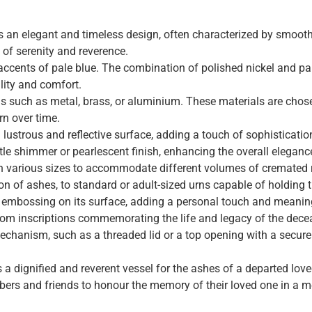
n elegant and timeless design, often characterized by smooth l
 of serenity and reverence.
h accents of pale blue. The combination of polished nickel and pa
lity and comfort.
ls such as metal, brass, or aluminium. These materials are chosen
urn over time.
a lustrous and reflective surface, adding a touch of sophisticatio
e shimmer or pearlescent finish, enhancing the overall elegance
in various sizes to accommodate different volumes of cremated
on of ashes, to standard or adult-sized urns capable of holding 
or embossing on its surface, adding a personal touch and meanin
stom inscriptions commemorating the life and legacy of the dece
mechanism, such as a threaded lid or a top opening with a secure
 dignified and reverent vessel for the ashes of a departed love
ers and friends to honour the memory of their loved one in a m