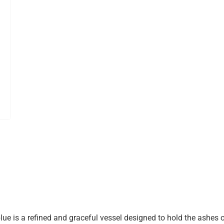
e is a refined and graceful vessel designed to hold the ashes o