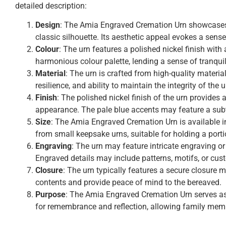
detailed description:
Design
: The Amia Engraved Cremation Urn showcases a
classic silhouette. Its aesthetic appeal evokes a sense
Colour
: The urn features a polished nickel finish wit
harmonious colour palette, lending a sense of tranquil
Material
: The urn is crafted from high-quality materia
resilience, and ability to maintain the integrity of the 
Finish
: The polished nickel finish of the urn provides 
appearance. The pale blue accents may feature a subtl
Size
: The Amia Engraved Cremation Urn is available 
from small keepsake urns, suitable for holding a porti
Engraving
: The urn may feature intricate engraving 
Engraved details may include patterns, motifs, or cu
Closure
: The urn typically features a secure closure 
contents and provide peace of mind to the bereaved.
Purpose
: The Amia Engraved Cremation Urn serves as a
for remembrance and reflection, allowing family memb