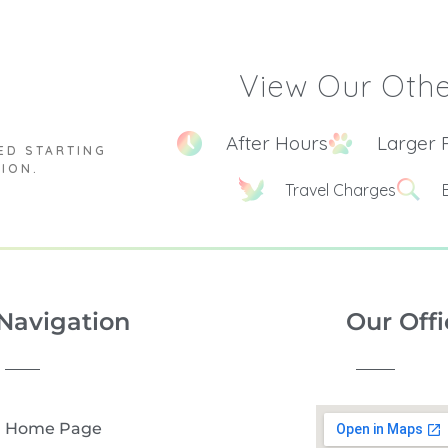
View Our Othe
After Hours
Larger 
ED STARTING
TION.
Travel Charges
Navigation
Our Offi
Home Page