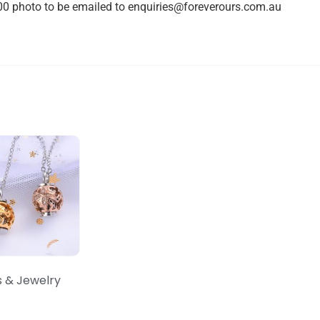
0 photo to be emailed to
enquiries@foreverours.com.au
s & Jewelry