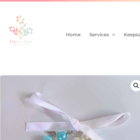
Home
Services
Keepsa