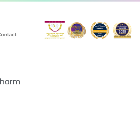
Contact
Charm