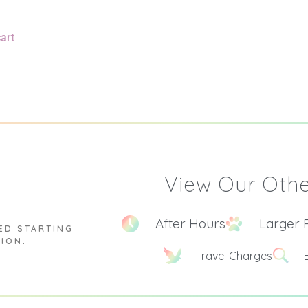
art
View Our Othe
After Hours
Larger 
ED STARTING
TION.
Travel Charges