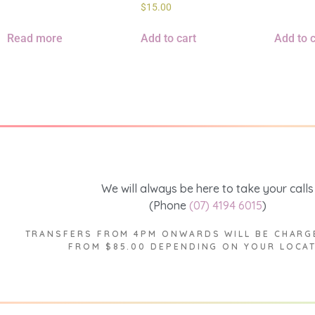
$
15.00
Read more
Add to cart
Add to c
We will always be here to take your calls
(Phone
(07) 4194 6015
)
TRANSFERS FROM 4PM ONWARDS WILL BE CHARG
FROM $85.00 DEPENDING ON YOUR LOCA