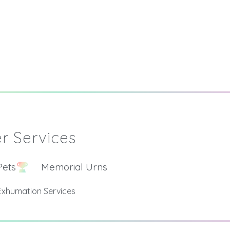
r Services
Pets
Memorial Urns
Exhumation Services