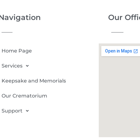
Navigation
Our Offi
Home Page
Services
Keepsake and Memorials
Our Crematorium
Support