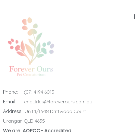
Phone:
(07) 4194 6015
Email:
enquiries@foreverours.com.au
Address:
Unit 1/16-18 Driftwood Court
Urangan QLD 4655
We are IAOPCC- Accredited