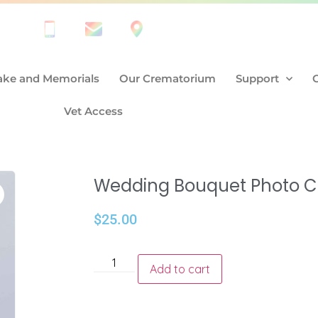
ke and Memorials
Our Crematorium
Support
Vet Access
Wedding Bouquet Photo 
$
25.00
Add to cart