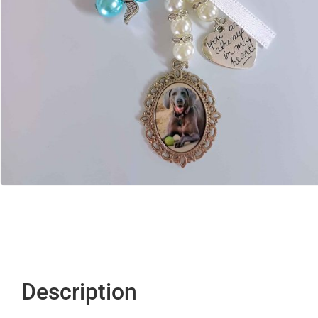
Description