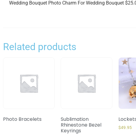
Wedding Bouquet Photo Charm For Wedding Bouquet $25.0
Related products
Photo Bracelets
Sublimation
Locket
Rhinestone Bezel
$
49.95
Keyrings