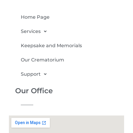
Home Page
Services
Keepsake and Memorials
Our Crematorium
Support
Our Office