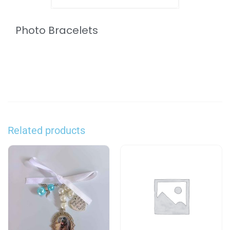
Photo Bracelets
Related products