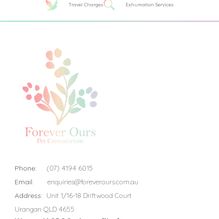
Travel Charges
Exhumation Services
Phone:
(07) 4194 6015
Email:
enquiries@foreverours.com.au
Address:
Unit 1/16-18 Driftwood Court
Urangan QLD 4655