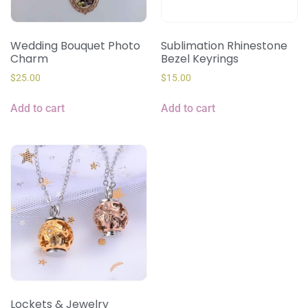
Wedding Bouquet Photo
Sublimation Rhinestone
Charm
Bezel Keyrings
$
25.00
$
15.00
Add to cart
Add to cart
Lockets & Jewelry