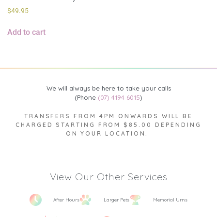
$
49.95
Add to cart
We will always be here to take your calls
(Phone
(07) 4194 6015
)
TRANSFERS FROM 4PM ONWARDS WILL BE
CHARGED STARTING FROM $85.00 DEPENDING
ON YOUR LOCATION.
View Our Other Services
After Hours
Larger Pets
Memorial Urns