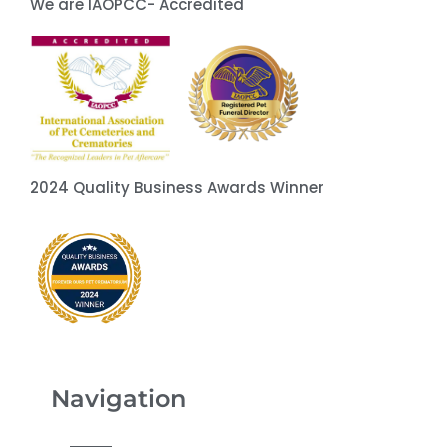
We are IAOPCC- Accredited
2024 Quality Business Awards Winner
Navigation