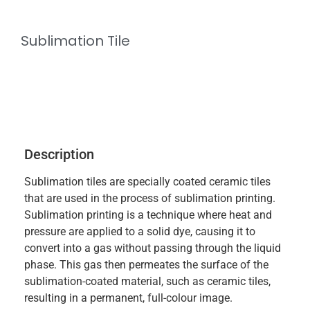
Sublimation Tile
Description
Sublimation tiles are specially coated ceramic tiles
that are used in the process of sublimation printing.
Sublimation printing is a technique where heat and
pressure are applied to a solid dye, causing it to
convert into a gas without passing through the liquid
phase. This gas then permeates the surface of the
sublimation-coated material, such as ceramic tiles,
resulting in a permanent, full-colour image.