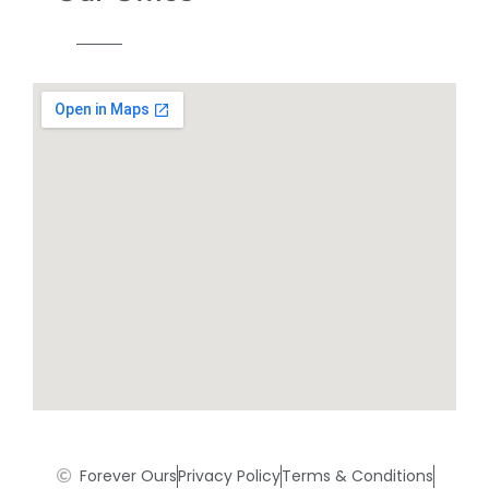
Forever Ours
Privacy Policy
Terms & Conditions