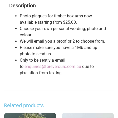
Description
Photo plaques for timber box urns now
available starting from $25.00.
Choose your own personal wording, photo and
colour.
We will email you a proof or 2 to choose from.
Please make sure you have a 1Mb and up
photo to send us.
Only to be sent via email
to
enquiries@foreverours.com.au
due to
pixelation from texting.
Related products