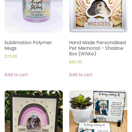
Sublimation Polymer
Hand Made Personalised
Mugs
Pet Memorial – Shadow
Box (White)
$
25.00
$
60.00
Add to cart
Add to cart