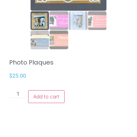
Photo Plaques
$
25.00
Add to cart