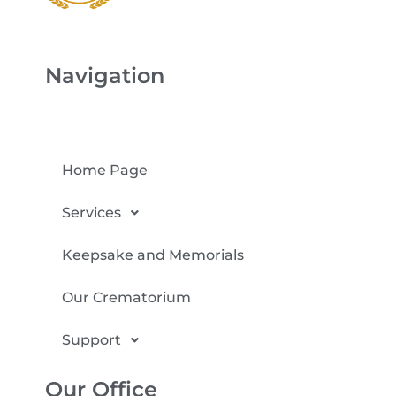
Navigation
Home Page
Services
Keepsake and Memorials
Our Crematorium
Support
Our Office