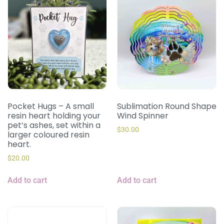
Pocket Hugs – A small
Sublimation Round Shape
resin heart holding your
Wind Spinner
pet’s ashes, set within a
$
30.00
larger coloured resin
heart.
$
20.00
Add to cart
Add to cart