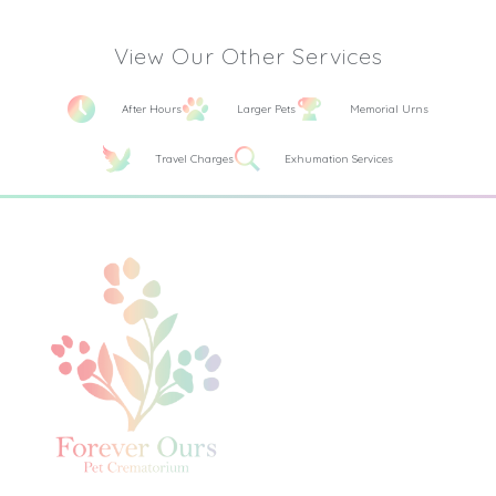
View Our Other Services
After Hours
Larger Pets
Memorial Urns
Travel Charges
Exhumation Services