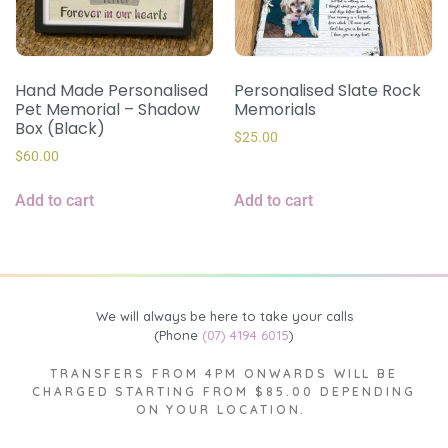
Hand Made Personalised
Personalised Slate Rock
Pet Memorial – Shadow
Memorials
Box (Black)
$
25.00
$
60.00
Add to cart
Add to cart
We will always be here to take your calls
(Phone
(07) 4194 6015
)
TRANSFERS FROM 4PM ONWARDS WILL BE
CHARGED STARTING FROM $85.00 DEPENDING
ON YOUR LOCATION.