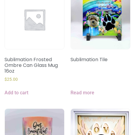
Sublimation Frosted
Sublimation Tile
Ombre Can Glass Mug
16oz
$
25.00
Add to cart
Read more