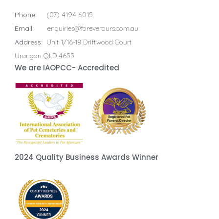
Phone:
(07) 4194 6015
Email:
enquiries@foreverours.com.au
Address:
Unit 1/16-18 Driftwood Court
Urangan QLD 4655
We are IAOPCC- Accredited
2024 Quality Business Awards Winner