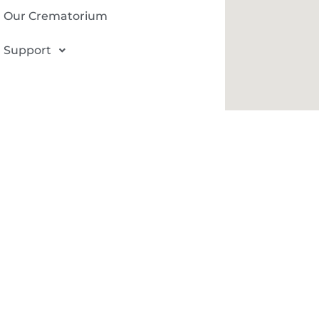
Our Crematorium
Support