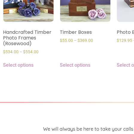
Handcrafted Timber
Timber Boxes
Photo B
Photo Frames
$
55.00
–
$
369.00
$
129.95
(Rosewood)
$
534.00
–
$
554.00
Select options
Select options
Select 
We will always be here to take your calls