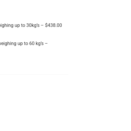
ighing up to 30kg’s – $438.00
eighing up to 60 kg’s –