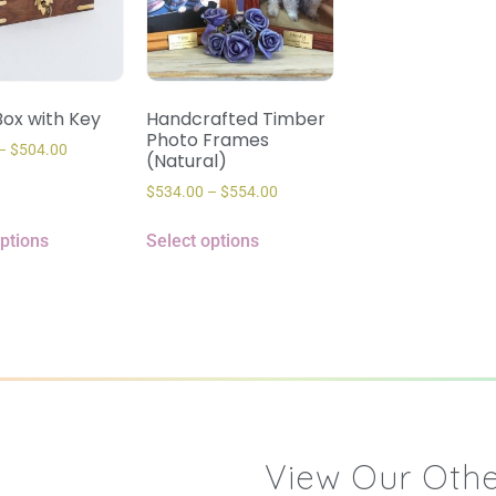
ox with Key
Handcrafted Timber
Photo Frames
–
$
504.00
(Natural)
$
534.00
–
$
554.00
options
Select options
View Our Othe