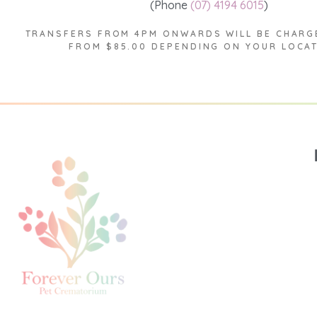
(Phone
(07) 4194 6015
)
TRANSFERS FROM 4PM ONWARDS WILL BE CHARG
FROM $85.00 DEPENDING ON YOUR LOCA