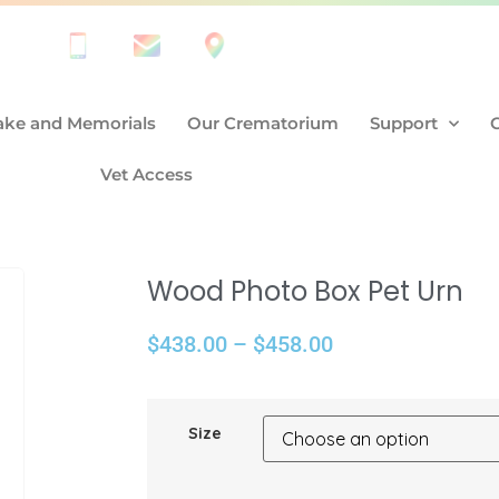
ke and Memorials
Our Crematorium
Support
Vet Access
Wood Photo Box Pet Urn
$
438.00
–
$
458.00
Size