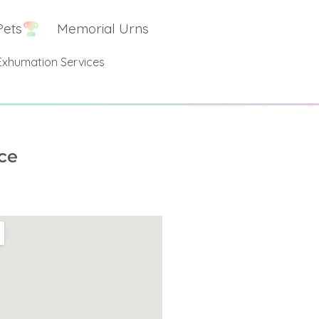
Pets
Memorial Urns
Exhumation Services
ce