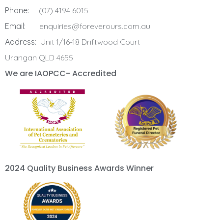
Phone:
(07) 4194 6015
Email:
enquiries@foreverours.com.au
Address:
Unit 1/16-18 Driftwood Court
Urangan QLD 4655
We are IAOPCC- Accredited
2024 Quality Business Awards Winner