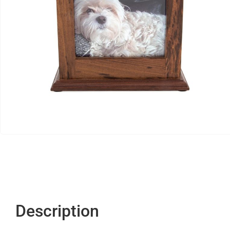
Description