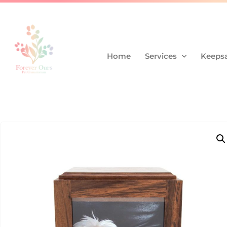
Home
Services
Keepsa