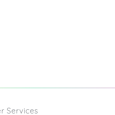
r Services