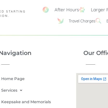
After Hours
Larger 
ED STARTING
TION.
Travel Charges
Navigation
Our Offi
Home Page
Services
Keepsake and Memorials