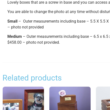
Lovely boxes that are a screw in base and you can access a
You are able to change the photo at any time without distur
Small
– Outer measurements including base – 5.5 X 5.5 X 
– photo not provided
Medium
– Outer measurements including base – 6.5 x 6.5 
$458.00 – photo not provided.
Related products