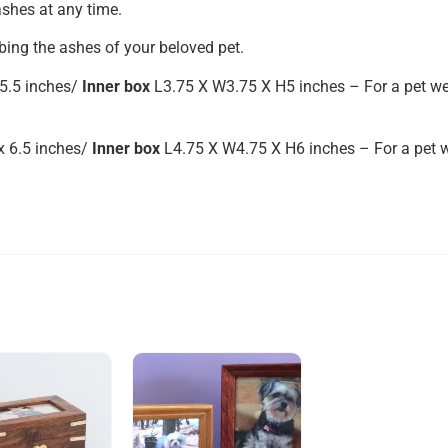
shes at any time.
bing the ashes of your beloved pet.
5.5 inches/
Inner box
L3.75 X W3.75 X H5 inches – For a pet we
x 6.5 inches/
Inner box
L4.75 X W4.75 X H6 inches – For a pet w