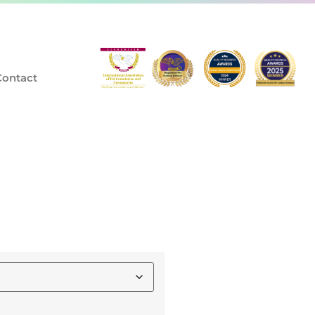
Contact