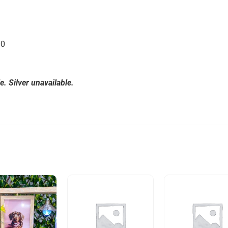
00
. Silver unavailable.