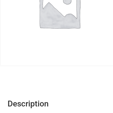
Description