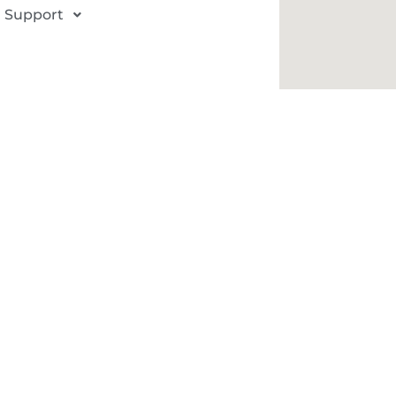
Support