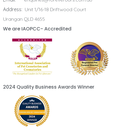
Address:
Unit 1/16-18 Driftwood Court
Urangan QLD 4655
We are IAOPCC- Accredited
2024 Quality Business Awards Winner