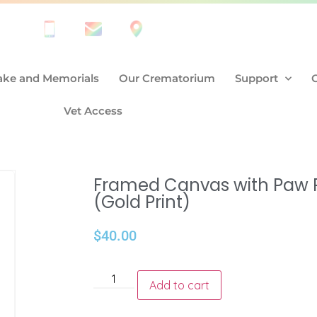
ke and Memorials
Our Crematorium
Support
Vet Access
Framed Canvas with Paw P
(Gold Print)
$
40.00
Add to cart