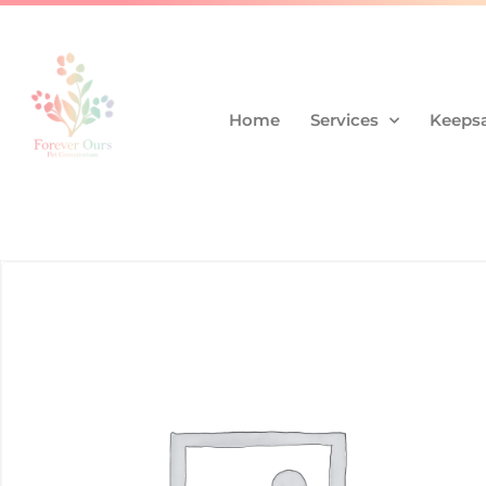
Home
Services
Keepsa