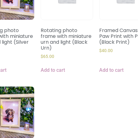
ng photo
Rotating photo
Framed Canvas 
ith miniature
frame with miniature
Paw Print with 
light (Silver
urn and light (Black
(Black Print)
Urn)
$
40.00
$
65.00
art
Add to cart
Add to cart