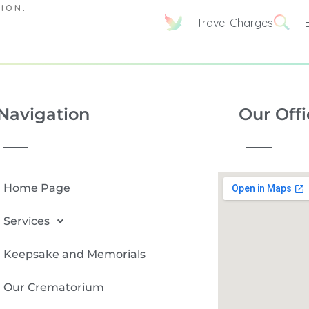
TION.
Travel Charges
Navigation
Our Offi
Home Page
Services
Keepsake and Memorials
Our Crematorium