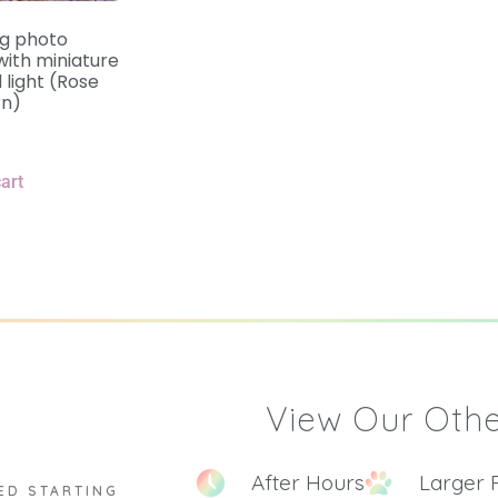
ng photo
ith miniature
 light (Rose
rn)
art
View Our Othe
After Hours
Larger 
ED STARTING