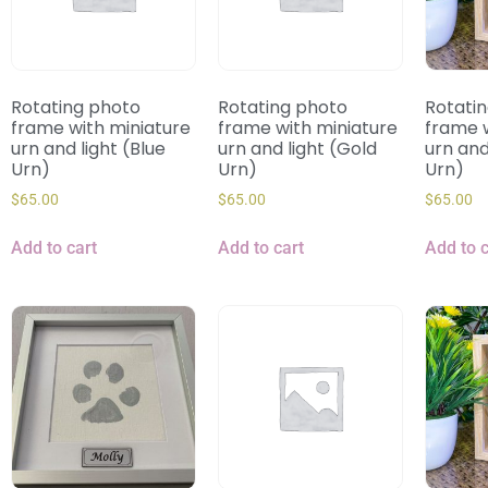
Rotating photo
Rotating photo
Rotati
frame with miniature
frame with miniature
frame w
urn and light (Blue
urn and light (Gold
urn and 
Urn)
Urn)
Urn)
$
65.00
$
65.00
$
65.00
Add to cart
Add to cart
Add to c