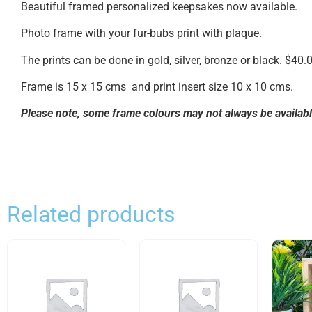
Beautiful framed personalized keepsakes now available.
Photo frame with your fur-bubs print with plaque.
The prints can be done in gold, silver, bronze or black. $40.
Frame is 15 x 15 cms and print insert size 10 x 10 cms.
Please note, some frame colours may not always be available
Related products