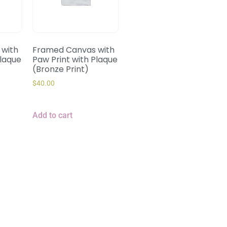
with
Framed Canvas with
Plaque
Paw Print with Plaque
(Bronze Print)
$
40.00
Add to cart