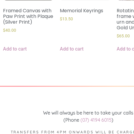
Framed Canvas with
Memorial Keyrings
Rotati
Paw Print with Plaque
frame w
$
13.50
(Silver Print)
urn and
Gold U
$
40.00
$
65.00
Add to cart
Add to cart
Add to c
We will always be here to take your calls
(Phone
(07) 4194 6015
)
TRANSFERS FROM 4PM ONWARDS WILL BE CHARG