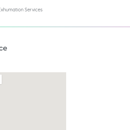
Exhumation Services
ce