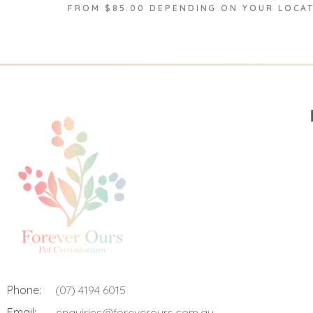
FROM $85.00 DEPENDING ON YOUR LOCA
Phone:
(07) 4194 6015
Email:
enquiries@foreverours.com.au