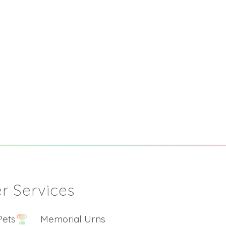
r Services
Pets
Memorial Urns