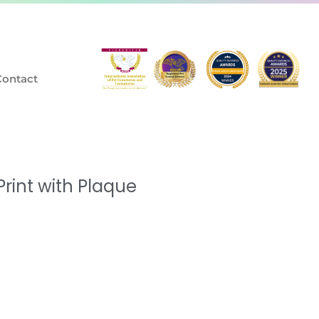
Contact
rint with Plaque